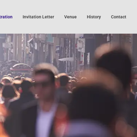
tration
Invitation Letter
Venue
History
Contact