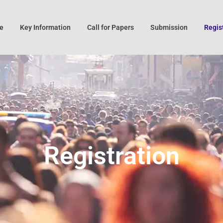
e
Key Information
Call for Papers
Submission
Regis
Registration