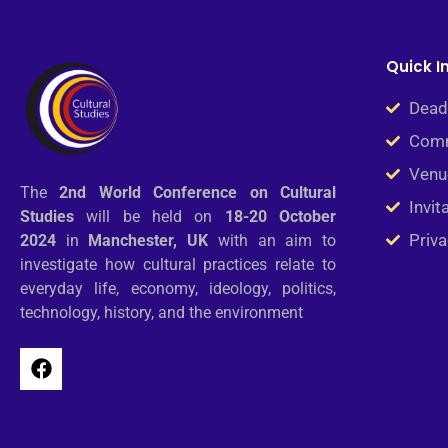
Quick I
Dead
Comm
Venu
The
2nd
World Conference on Cultural
Invit
Studies
will be held on
18-20 October
Priva
2024
in
Manchester, UK
with an aim to
investigate how cultural practices relate to
everyday life, economy, ideology, politics,
technology, history, and the environment
F
a
c
e
b