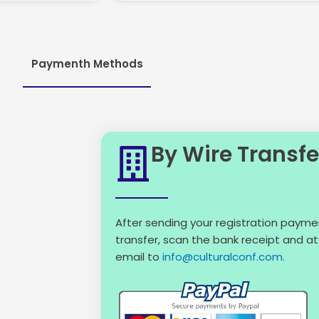
Paymenth Methods
By Wire Transfe
After sending your registration payme
transfer, scan the bank receipt and att
email to
info@culturalconf.com.