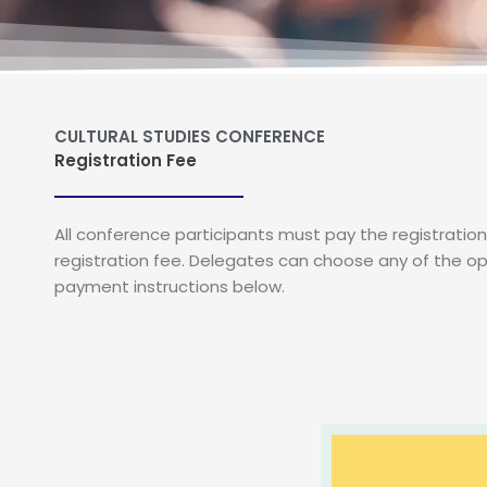
CULTURAL STUDIES CONFERENCE
Registration Fee
All conference participants must pay the registrati
registration fee. Delegates can choose any of the op
payment instructions below.