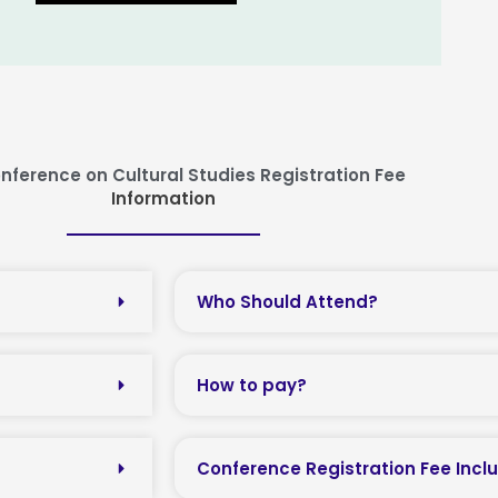
nference on Cultural Studies Registration Fee
Information
Who Should Attend?
How to pay?
Conference Registration Fee Incl