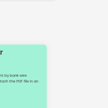
r
nt by bank wire
ach the PDF file in an