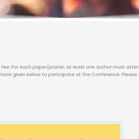
on fee. For each paper/poster, at least one author must at
tions given below to participate at the Conference. Please 