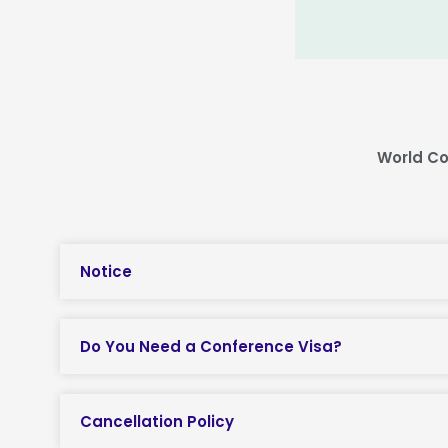
World Co
Notice
Do You Need a Conference Visa?
Cancellation Policy