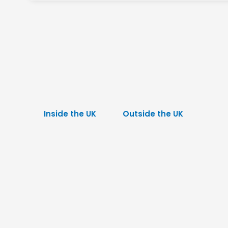
Inside the UK
Outside the UK