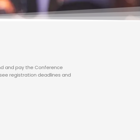
tend and pay the Conference
see registration deadlines and