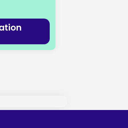
ation