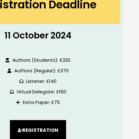
istration Deadline
11 October 2024
Authors (Students): £320
Authors (Regular): £370
Listener: £140
Virtual Delegate: £160
Extra Paper: £75
REGISTRATION