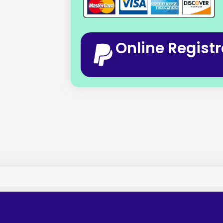
Online Registr