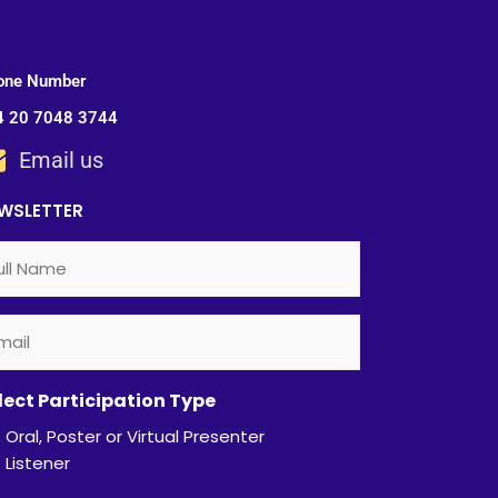
one Number
4 20 7048 3744
Email us
WSLETTER
l
ail
quired)
quired)
ame
lect Participation Type
Oral, Poster or Virtual Presenter
Listener