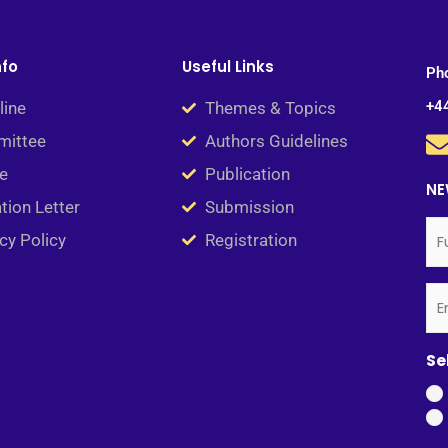
nfo
Useful Links
Ph
+4
line
Themes & Topics
ittee
Authors Guidelines
e
Publication
NE
ation Letter
Submission
Ful
Em
(Re
(Re
cy Policy
Registration
N
Se