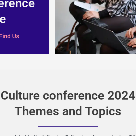
erence
e
Find Us
Culture conference 2024
Themes and Topics