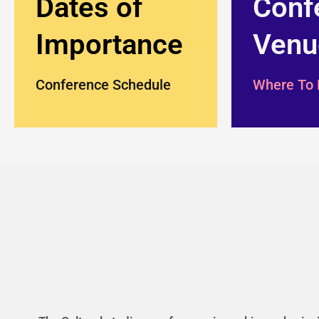
Dates of
Conf
Importance
Venu
Conference Schedule
Where To 