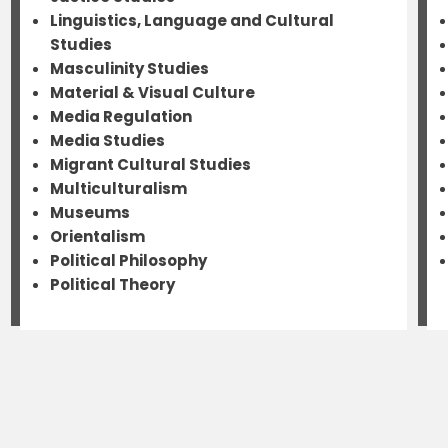
Linguistics, Language and Cultural
Studies
Masculinity Studies
Material & Visual Culture
Media Regulation
Media Studies
Migrant Cultural Studies
Multiculturalism
Museums
Orientalism
Political Philosophy
Political Theory