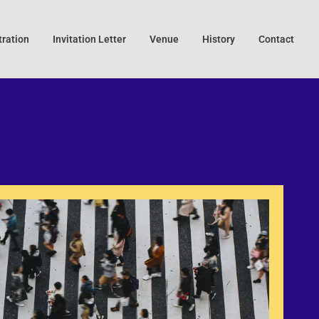
tration
Invitation Letter
Venue
History
Contact