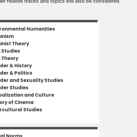
er related tracks and topics will also be considered.
ironmental Humanities
inism
inist Theory
m Studies
m Theory
der & History
der & Politics
der and Sexuality Studies
der Studies
balization and Culture
tory of Cinema
rcultural Studies
ial Norms