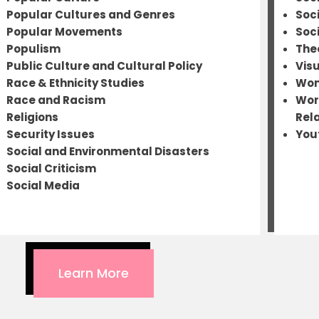
Popular Cultures and Genres
Soc
Popular Movements
Soc
Populism
The
Public Culture and Cultural Policy
Visu
Race & Ethnicity Studies
Wom
Race and Racism
Wor
Religions
Rel
Security Issues
You
Social and Environmental Disasters
Social Criticism
Social Media
Learn More