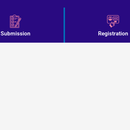
Submission
Registration