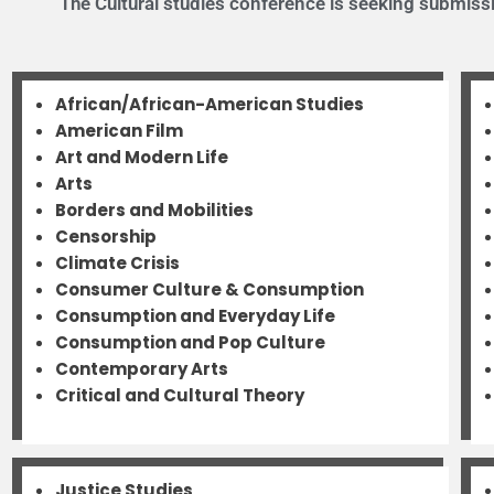
The Cultural studies conference is seeking submissio
African/African-American Studies
American Film
Art and Modern Life
Arts
Borders and Mobilities
Censorship
Climate Crisis
Consumer Culture & Consumption
Consumption and Everyday Life
Consumption and Pop Culture
Contemporary Arts
Critical and Cultural Theory
Justice Studies