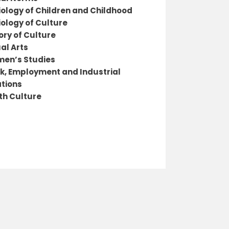
iology of Children and Childhood
iology of Culture
ory of Culture
al Arts
en’s Studies
k, Employment and Industrial
ations
th Culture