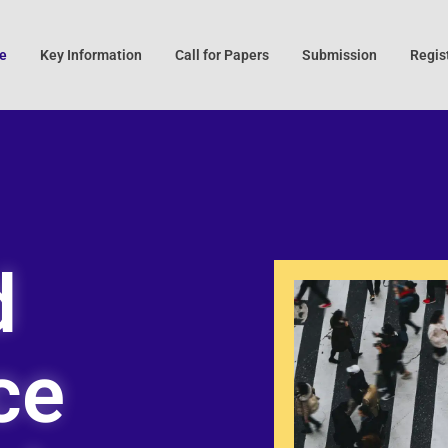
e
Key Information
Call for Papers
Submission
Regis
d
ce