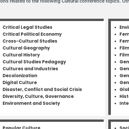
ns related to the following Cultural conference topics. Oth
Critical Legal Studies
Env
Critical Political Economy
Fem
Cross-Cultural Studies
Fem
Cultural Geography
Fil
Cultural History
Fil
Cultural Studies Pedagogy
Gen
Cultures and Industries
Gen
Decolonization
Gen
Digital Culture
Gen
Disaster, Conflict and Social Crisis
Glo
Diversity, Culture, Governance
His
Environment and Society
Inte
Popular Culture
Soc