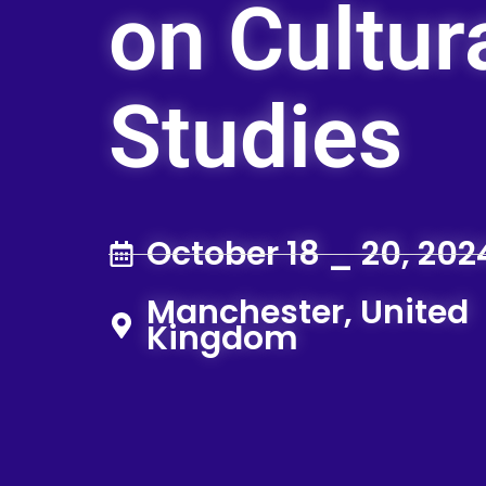
on Cultur
Studies
October 18 _ 20, 202
Manchester, United
Kingdom