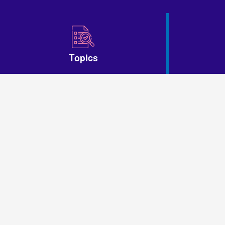
Topics